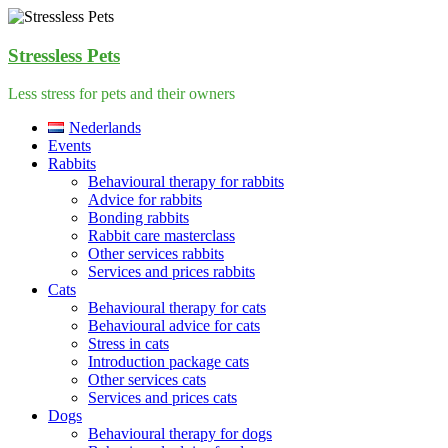
Skip
to
content
Stressless Pets
Less stress for pets and their owners
Menu
Nederlands
Events
Rabbits
Behavioural therapy for rabbits
Advice for rabbits
Bonding rabbits
Rabbit care masterclass
Other services rabbits
Services and prices rabbits
Cats
Behavioural therapy for cats
Behavioural advice for cats
Stress in cats
Introduction package cats
Other services cats
Services and prices cats
Dogs
Behavioural therapy for dogs