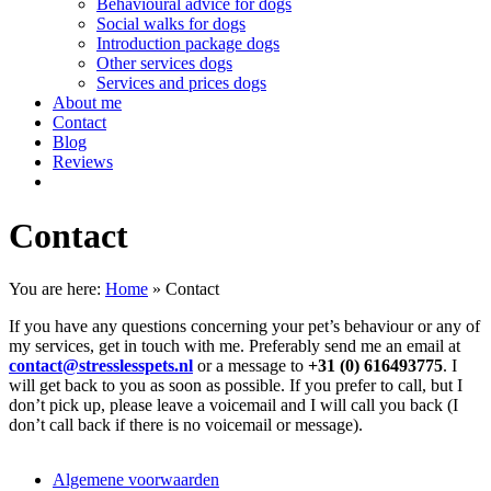
Behavioural advice for dogs
Social walks for dogs
Introduction package dogs
Other services dogs
Services and prices dogs
About me
Contact
Blog
Reviews
Contact
You are here:
Home
»
Contact
If you have any questions concerning your pet’s behaviour or any of
my services, get in touch with me. Preferably send me an email at
contact@stresslesspets.nl
or a message to
+31 (0) 616493775
. I
will get back to you as soon as possible. If you prefer to call, but I
don’t pick up, please leave a voicemail and I will call you back (I
don’t call back if there is no voicemail or message).
Algemene voorwaarden